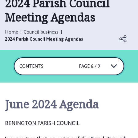
2024 Parish Council
n
i
Meeting Agendas
n
g
t
Home
Council business
o
2024 Parish Council Meeting Agendas
n
P
a
CONTENTS
PAGE 6 / 9
r
i
s
h
C
June 2024 Agenda
o
u
n
BENINGTON PARISH COUNCIL
c
i