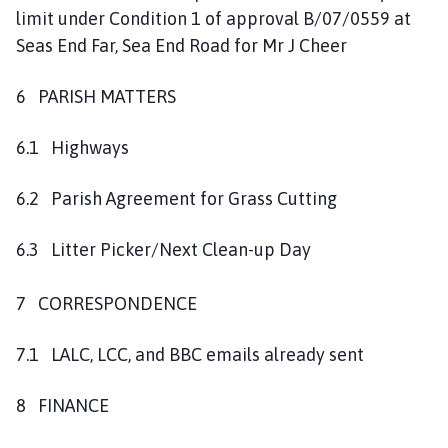
limit under Condition 1 of approval B/07/0559 at
Seas End Far, Sea End Road for Mr J Cheer
6 PARISH MATTERS
6.1 Highways
6.2 Parish Agreement for Grass Cutting
6.3 Litter Picker/Next Clean-up Day
7 CORRESPONDENCE
7.1 LALC, LCC, and BBC emails already sent
8 FINANCE