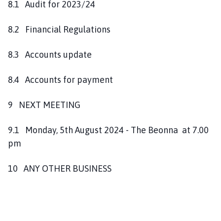
8.1 Audit for 2023/24
8.2 Financial Regulations
8.3 Accounts update
8.4 Accounts for payment
9 NEXT MEETING
9.1 Monday, 5th August 2024 - The Beonna at 7.00
pm
10 ANY OTHER BUSINESS