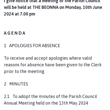
I give notice that a meeting of the Parish Council
l
will be held at THE BEONNA on Monday, 10th June
h
2024 at 7.00 pm
o
m
e
p
A G E N D A
a
g
1 APOLOGIES FOR ABSENCE
e
To receive and accept apologies where valid
reasons for absence have been given to the Clerk
prior to the meeting.
2 MINUTES
2.1 To adopt the minutes of the Parish Council
Annual Meeting held on the 13th May 2024