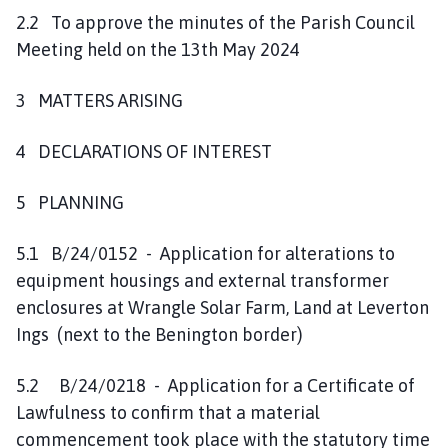
2.2 To approve the minutes of the Parish Council
Meeting held on the 13th May 2024
3 MATTERS ARISING
4 DECLARATIONS OF INTEREST
5 PLANNING
5.1 B/24/0152 - Application for alterations to
equipment housings and external transformer
enclosures at Wrangle Solar Farm, Land at Leverton
Ings (next to the Benington border)
5.2 B/24/0218 - Application for a Certificate of
Lawfulness to confirm that a material
commencement took place with the statutory time