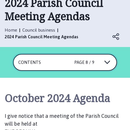
2024 Parish Council
n
i
Meeting Agendas
n
g
t
Home
Council business
o
2024 Parish Council Meeting Agendas
n
P
a
CONTENTS
PAGE 8 / 9
r
i
s
h
C
October 2024 Agenda
o
u
n
I give notice that a meeting of the Parish Council
c
will be held at
i