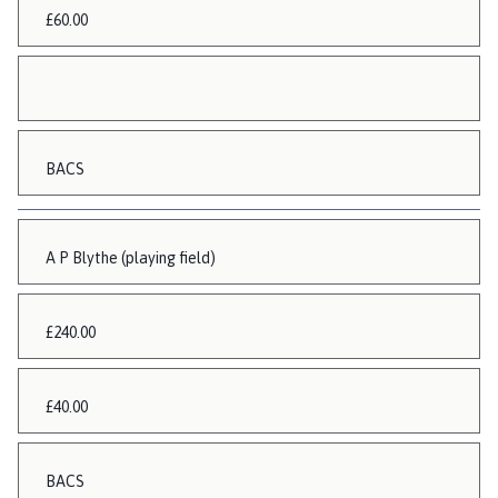
£60.00
BACS
A P Blythe (playing field)
£240.00
£40.00
BACS