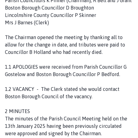
Parish Councillors K Pinner (Chairman), R Bell and J Grant
l
Boston Borough Councillor D Broughton
h
Lincolnshire County Councillor P Skinner
o
Mrs J Barnes (Clerk)
m
e
The Chairman opened the meeting by thanking all to
p
allow for the change in date, and tributes were paid to
a
Councillor B Holland who had recently died.
g
e
1.1 APOLOGIES were received from Parish Councillor G
Gostelow and Boston Borough Councillor P Bedford.
1.2 VACANCY - The Clerk stated she would contact
Boston Borough Council of the vacancy.
2 MINUTES
The minutes of the Parish Council Meeting held on the
13th January 2025 having been previously circulated
were approved and signed by the Chairman.