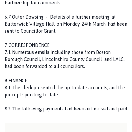
Partnership for comments.
6.7 Outer Dowsing - Details of a further meeting, at
Butterwick Village Hall, on Monday, 24th March, had been
sent to Councillor Grant.
7 CORRESPONDENCE
7.1 Numerous emails including those from Boston
Borough Council, Lincolnshire County Council and LALC,
had been forwarded to all councillors.
8 FINANCE
8.1 The clerk presented the up-to-date accounts, and the
precept spending to date.
8.2 The following payments had been authorised and paid