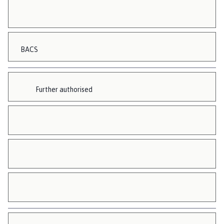
BACS
Further authorised