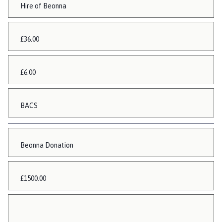
Hire of Beonna
£36.00
£6.00
BACS
Beonna Donation
£1500.00