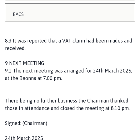
BACS
8.3 It was reported that a VAT claim had been mades and
received.
9 NEXT MEETING
9.1 The next meeting was arranged for 24th March 2025,
at the Beonna at 7.00 pm.
There being no further business the Chairman thanked
those in attendance and closed the meeting at 8.10 pm,
Signed: (Chairman)
24th March 2025