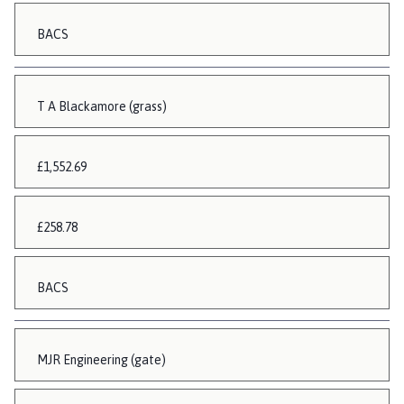
BACS
T A Blackamore (grass)
£1,552.69
£258.78
BACS
MJR Engineering (gate)