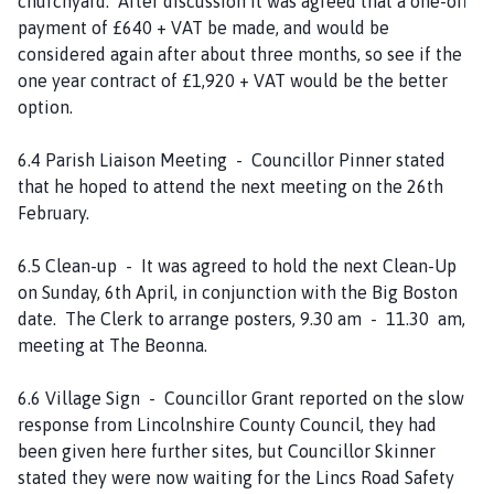
churchyard. After discussion it was agreed that a one-off
payment of £640 + VAT be made, and would be
considered again after about three months, so see if the
one year contract of £1,920 + VAT would be the better
option.
6.4 Parish Liaison Meeting - Councillor Pinner stated
that he hoped to attend the next meeting on the 26th
February.
6.5 Clean-up - It was agreed to hold the next Clean-Up
on Sunday, 6th April, in conjunction with the Big Boston
date. The Clerk to arrange posters, 9.30 am - 11.30 am,
meeting at The Beonna.
6.6 Village Sign - Councillor Grant reported on the slow
response from Lincolnshire County Council, they had
been given here further sites, but Councillor Skinner
stated they were now waiting for the Lincs Road Safety