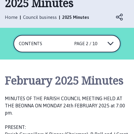
2025 Minutes
n
i
n
Home
Council business
2025 Minutes
g
t
o
CONTENTS
n
PAGE 2 / 10
P
a
r
i
February 2025 Minutes
s
h
C
MINUTES OF THE PARISH COUNCIL MEETING HELD AT
o
THE BEONNA ON MONDAY 24th FEBRUARY 2025 at 7.00
u
pm.
n
c
PRESENT:
i