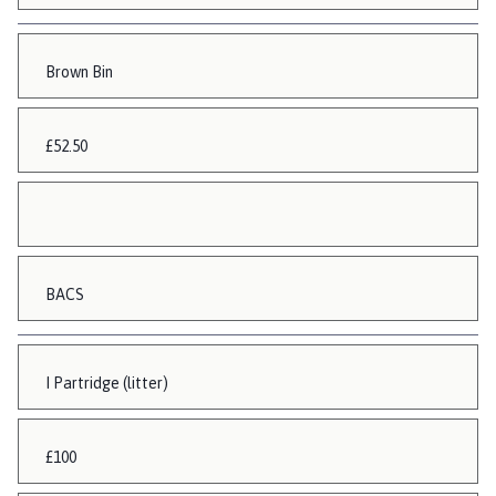
Brown Bin
£52.50
BACS
I Partridge (litter)
£100