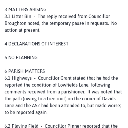
3 MATTERS ARISING
3.1 Litter Bin - The reply received from Councillor
Broughton noted, the temporary pause in requests. No
action at present.
4 DECLARATIONS OF INTEREST
5 NO PLANNING
6 PARISH MATTERS
6.1 Highways - Councillor Grant stated that he had the
reported the condition of Lowfields Lane, following
comments received from a parishioner. It was noted that
the path (owing to a tree root) on the corner of Davids
Lane and the A52 had been attended to, but made worse;
to be reported again.
6.2 Playing Field - Councillor Pinner reported that the