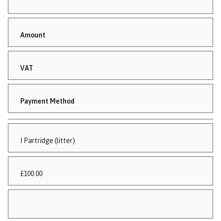
Amount
VAT
Payment Method
I Partridge (litter)
£100.00