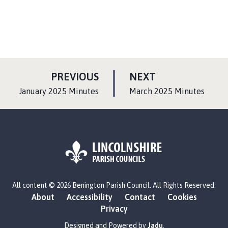
P
P
PREVIOUS
NEXT
A
A
:
:
January 2025 Minutes
March 2025 Minutes
G
G
E
E
L
All content © 2026 Benington Parish Council. All Rights Reserved.
o
About
Accessibility
Contact
Cookies
g
Privacy
o
:
Designed and Powered by
Jadu
.