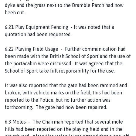
dyke and the grass next to the Bramble Patch had now
been cut.
6.21 Play Equipment Fencing - It was noted that a
quotation had been requested.
6.22 Playing Field Usage - Further communication had
been made with the British School of Sport and the use of
the portacabin were discussed. It was agreed that the
School of Sport take full responsibility for the use.
It was also reported that the gate had been rammed and
broken, with vehicle marks on the field, this had been
reported to the Police, but no further action was
forthcoming. The gate had now been repaired.
6.3 Moles - The Chairman reported that several mole
hills had been reported on the playing field and in the